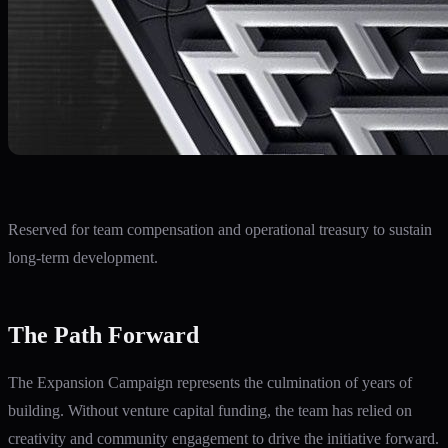
Reserved for team compensation and operational treasury to sustain
long-term development.
The Path Forward
The Expansion Campaign represents the culmination of years of
building. Without venture capital funding, the team has relied on
creativity and community engagement to drive the initiative forward.