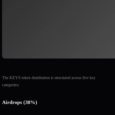
The KEYS token distribution is structured across five key
categories:
Airdrops (38%)