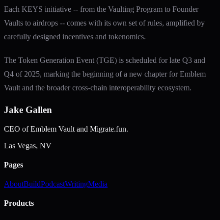
Each KEYS initiative -- from the Vaulting Program to Founder
Vaults to airdrops -- comes with its own set of rules, amplified by
carefully designed incentives and tokenomics.
The Token Generation Event (TGE) is scheduled for late Q3 and
Q4 of 2025, marking the beginning of a new chapter for Emblem
Vault and the broader cross-chain interoperability ecosystem.
Jake Gallen
CEO of Emblem Vault and Migrate.fun.
Las Vegas, NV
Pages
About
Build
Podcast
Writing
Media
Products