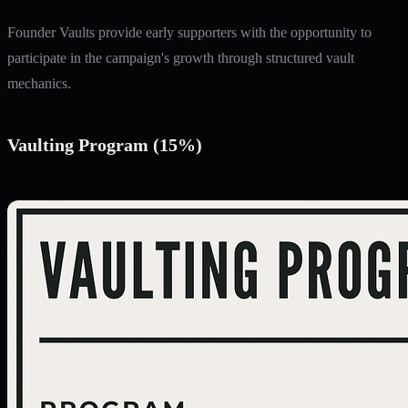
Founder Vaults provide early supporters with the opportunity to
participate in the campaign's growth through structured vault
mechanics.
Vaulting Program (15%)