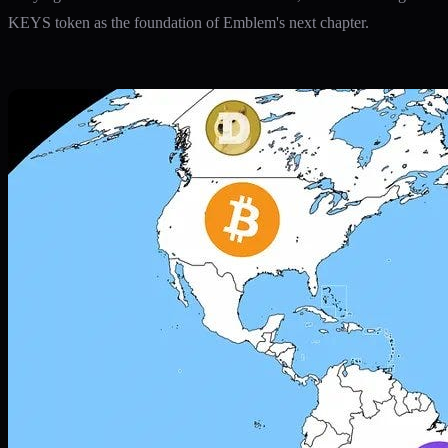
KEYS token as the foundation of Emblem's next chapter.