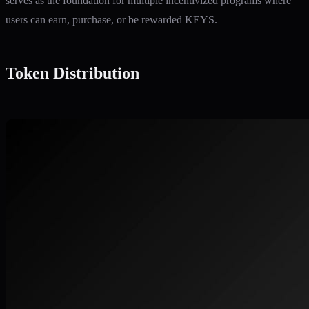
serves as the foundation for multiple incentivized programs where
users can earn, purchase, or be rewarded KEYS.
Token Distribution