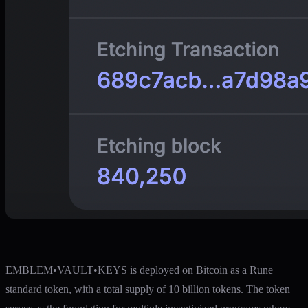
EMBLEM•VAULT•KEYS is deployed on Bitcoin as a Rune
standard token, with a total supply of 10 billion tokens. The token