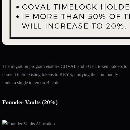
The migration program enables COVAL and FUEL token holders to
convert their existing tokens to KEYS, unifying the community
under a single token on Bitcoin.
Founder Vaults (20%)