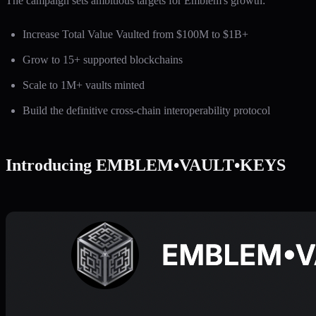
The campaign sets ambitious targets for Emblem's growth:
Increase Total Value Vaulted from $100M to $1B+
Grow to 15+ supported blockchains
Scale to 1M+ vaults minted
Build the definitive cross-chain interoperability protocol
Introducing EMBLEM•VAULT•KEYS