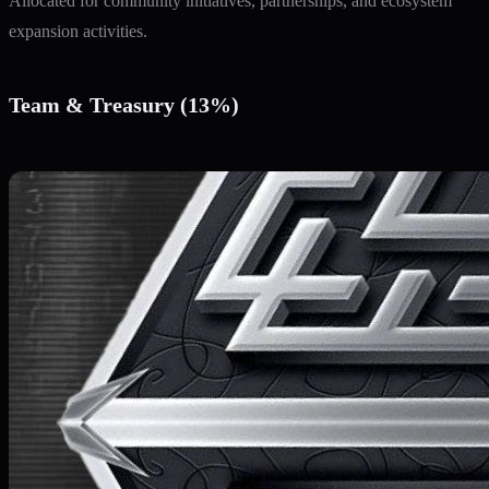
Allocated for community initiatives, partnerships, and ecosystem
expansion activities.
Team & Treasury (13%)