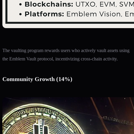
The vaulting program rewards users who actively vault assets using
the Emblem Vault protocol, incentivizing cross-chain activity.
Community Growth (14%)