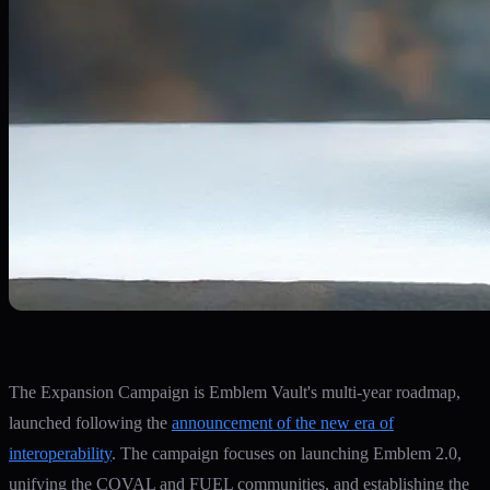
The Expansion Campaign is Emblem Vault's multi-year roadmap,
launched following the
announcement of the new era of
interoperability
. The campaign focuses on launching Emblem 2.0,
unifying the COVAL and FUEL communities, and establishing the