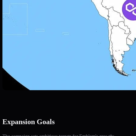
Expansion Goals