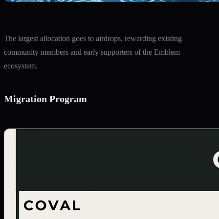
The largest allocation goes to airdrops, rewarding existing
community members and early supporters of the Emblem
ecosystem.
Migration Program