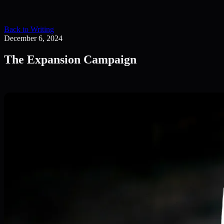
Back to Writing
December 6, 2024
The Expansion Campaign